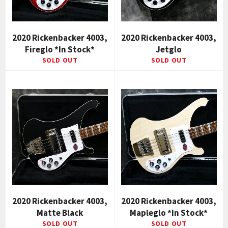
2020 Rickenbacker 4003,
2020 Rickenbacker 4003,
Fireglo *In Stock*
Jetglo
SOLD OUT
SOLD OUT
2020 Rickenbacker 4003,
2020 Rickenbacker 4003,
Matte Black
Mapleglo *In Stock*
SOLD OUT
SOLD OUT