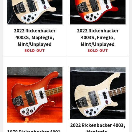
2022 Rickenbacker
2022 Rickenbacker
4003S, Mapleglo,
4003S, Fireglo,
Mint/Unplayed
Mint/Unplayed
SOLD OUT
SOLD OUT
2022 Rickenbacker 4003,