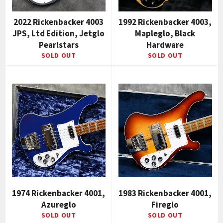
2022 Rickenbacker 4003
1992 Rickenbacker 4003,
JPS, Ltd Edition, Jetglo
Mapleglo, Black
Pearlstars
Hardware
SOLD OUT
SOLD OUT
1974 Rickenbacker 4001,
1983 Rickenbacker 4001,
Azureglo
Fireglo
SOLD OUT
SOLD OUT