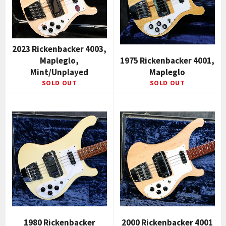
2023 Rickenbacker 4003,
Mapleglo,
1975 Rickenbacker 4001,
Mint/Unplayed
Mapleglo
SOLD OUT
SOLD OUT
1980 Rickenbacker
2000 Rickenbacker 4001