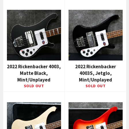
2022 Rickenbacker 4003,
2022 Rickenbacker
Matte Black,
4003S, Jetglo,
Mint/Unplayed
Mint/Unplayed
SOLD OUT
SOLD OUT