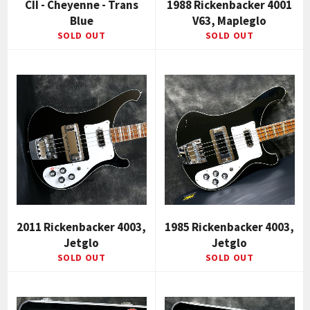
CII - Cheyenne - Trans
1988 Rickenbacker 4001
Blue
V63, Mapleglo
SOLD OUT
SOLD OUT
2011 Rickenbacker 4003,
1985 Rickenbacker 4003,
Jetglo
Jetglo
SOLD OUT
SOLD OUT