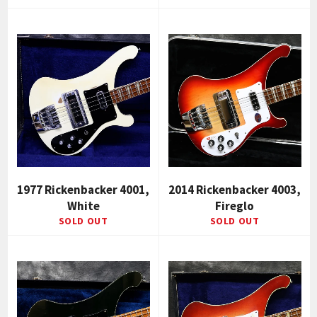
1977 Rickenbacker 4001,
2014 Rickenbacker 4003,
White
Fireglo
SOLD OUT
SOLD OUT