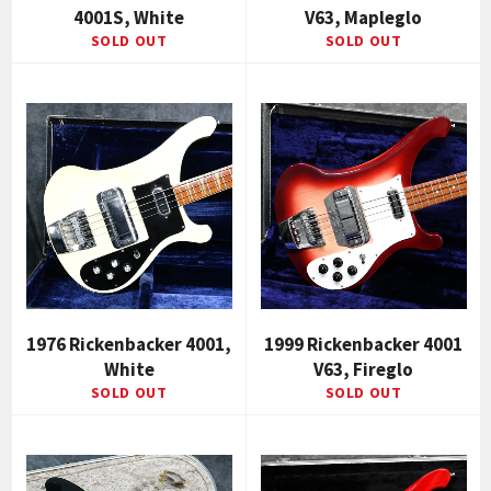
4001S, White
V63, Mapleglo
SOLD OUT
SOLD OUT
1976 Rickenbacker 4001,
1999 Rickenbacker 4001
White
V63, Fireglo
SOLD OUT
SOLD OUT