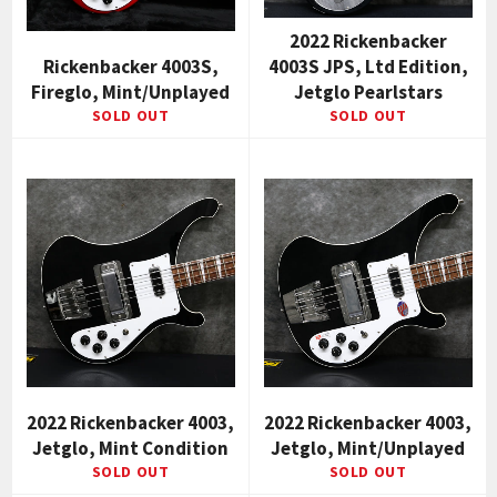
2022 Rickenbacker
Rickenbacker 4003S,
4003S JPS, Ltd Edition,
Fireglo, Mint/Unplayed
Jetglo Pearlstars
SOLD OUT
SOLD OUT
2022 Rickenbacker 4003,
2022 Rickenbacker 4003,
Jetglo, Mint Condition
Jetglo, Mint/Unplayed
SOLD OUT
SOLD OUT