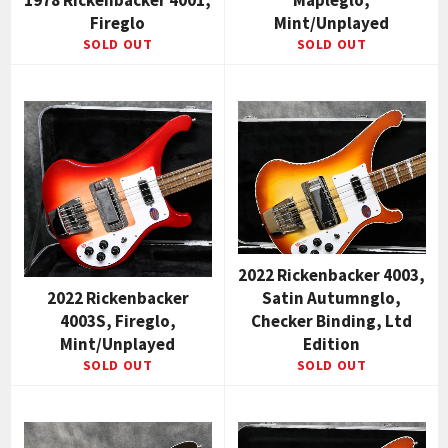
1978 Rickenbacker 4001,
Mapleglo,
Fireglo
Mint/Unplayed
SOLD OUT
SOLD OUT
2022 Rickenbacker 4003,
2022 Rickenbacker
Satin Autumnglo,
4003S, Fireglo,
Checker Binding, Ltd
Mint/Unplayed
Edition
SOLD OUT
SOLD OUT