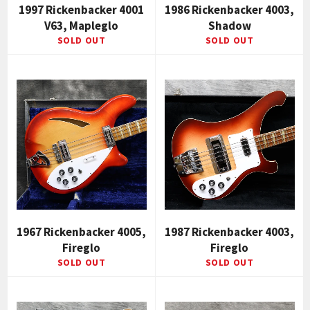
1997 Rickenbacker 4001
1986 Rickenbacker 4003,
V63, Mapleglo
Shadow
SOLD OUT
SOLD OUT
1967 Rickenbacker 4005,
1987 Rickenbacker 4003,
Fireglo
Fireglo
SOLD OUT
SOLD OUT