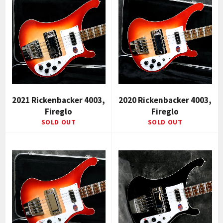
2021 Rickenbacker 4003,
2020 Rickenbacker 4003,
Fireglo
Fireglo
SOLD OUT
SOLD OUT