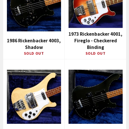
1973 Rickenbacker 4001,
1986 Rickenbacker 4003,
Fireglo - Checkered
Shadow
Binding
SOLD OUT
SOLD OUT