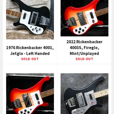
2022 Rickenbacker
1976 Rickenbacker 4001,
4003S, Fireglo,
Jetglo - Left Handed
Mint/Unplayed
SOLD OUT
SOLD OUT