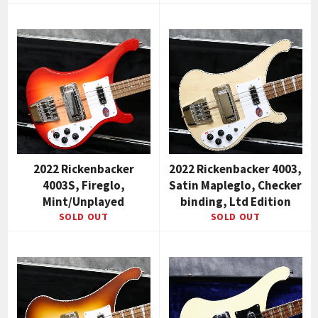
2022 Rickenbacker
2022 Rickenbacker 4003,
4003S, Fireglo,
Satin Mapleglo, Checker
Mint/Unplayed
binding, Ltd Edition
SOLD OUT
SOLD OUT