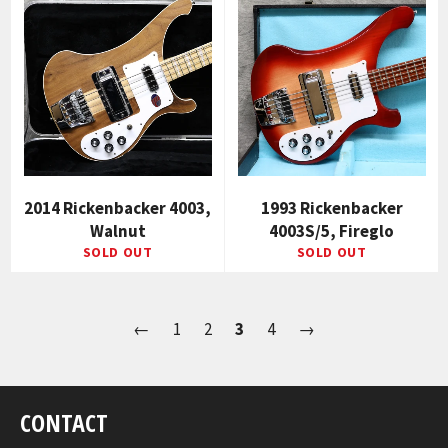
2014 Rickenbacker 4003,
1993 Rickenbacker
Walnut
4003S/5, Fireglo
SOLD OUT
SOLD OUT
←
1
2
3
4
→
CONTACT