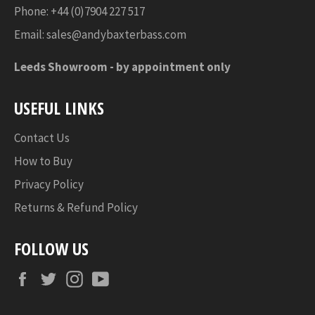
Phone: +44 (0)7904 227 517
Email:
sales@andybaxterbass.com
Leeds Showroom -
by appointment only
USEFUL LINKS
Contact Us
How to Buy
Privacy Policy
Returns & Refund Policy
FOLLOW US
Facebook
Twitter
Instagram
YouTube