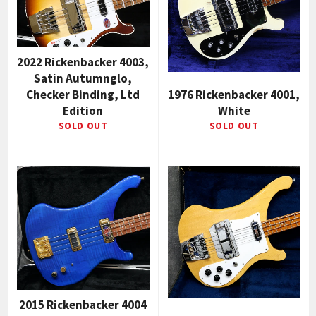
2022 Rickenbacker 4003,
Satin Autumnglo,
Checker Binding, Ltd
1976 Rickenbacker 4001,
Edition
White
SOLD OUT
SOLD OUT
2015 Rickenbacker 4004