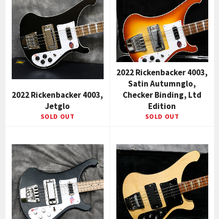
2022 Rickenbacker 4003,
Satin Autumnglo,
2022 Rickenbacker 4003,
Checker Binding, Ltd
Jetglo
Edition
SOLD OUT
SOLD OUT