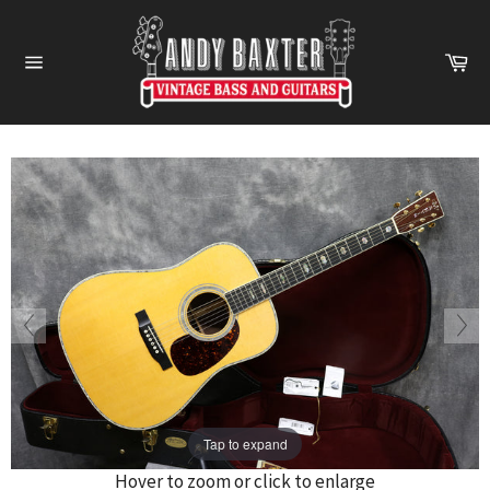
Skip
to
Ca
content
Site
navigation
Tap to expand
Hover to zoom or click to enlarge