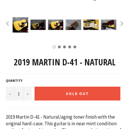
2019 MARTIN D-41 - NATURAL
QUANTITY
−
+
SOLD OUT
2019 Martin D-41 - Natural/aging toner finish with the
original hard-case. This guitar is in near mint condition