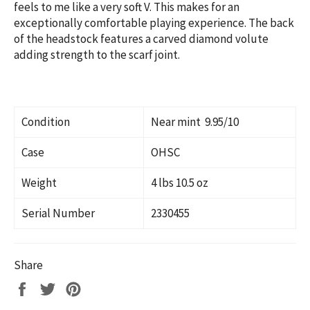
feels to me like a very soft V. This makes for an
exceptionally comfortable playing experience.
The back
of the headstock features a carved diamond volute
adding strength to the scarf joint.
Condition
Near mint 9.95/10
Case
OHSC
Weight
4 lbs 10.5 oz
Serial Number
2330455
Share
Share
Tweet
Pin
on
on
on