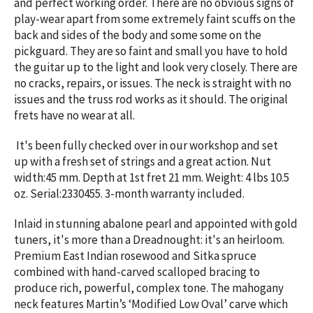
and perfect working order. There are no obvious signs of
play-wear apart from some extremely faint scuffs on the
back and sides of the body and some some on the
pickguard. They are so faint and small you have to hold
the guitar up to the light and look very closely. There are
no cracks, repairs, or issues. The neck is straight with no
issues and the truss rod works as it should. The original
frets have no wear at all.
It's been fully checked over in our workshop and set
up with a fresh set of strings and a great action. Nut
width:45 mm. Depth at 1st fret 21 mm. Weight: 4 lbs 10.5
oz. Serial:2330455. 3-month warranty included.
Inlaid in stunning abalone pearl and appointed with gold
tuners, it's more than a Dreadnought: it's an heirloom.
Premium East Indian rosewood and Sitka spruce
combined with hand-carved scalloped bracing to
produce rich, powerful, complex tone.
The mahogany
neck features Martin’s ‘Modified Low Oval’ carve which