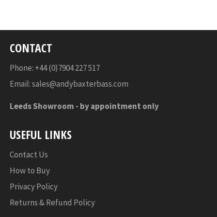
Facebook
Twitter
Pinterest
CONTACT
Phone: +44 (0)7904 227 517
Email:
sales@andybaxterbass.com
Leeds Showroom -
by appointment only
USEFUL LINKS
Contact Us
How to Buy
Privacy Policy
Returns & Refund Policy