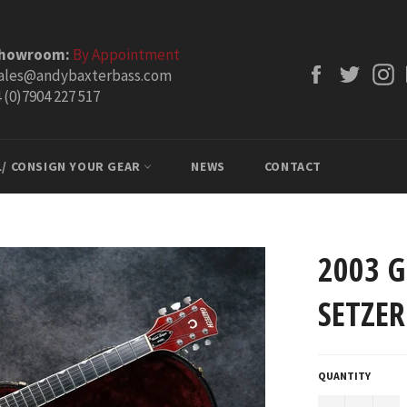
Showroom:
By Appointment
Facebook
Twitt
ales@andybaxterbass.com
 (0)7904 227 517
L/ CONSIGN YOUR GEAR
NEWS
CONTACT
2003 G
SETZER
QUANTITY