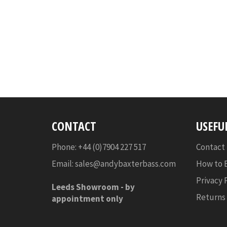
CONTACT
USEFU
Phone: +44 (0)7904 227 517
Contact
Email:
sales@andybaxterbass.com
How to 
Privacy 
Leeds Showroom -
by
Returns
appointment only