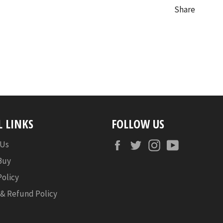
Share
L LINKS
FOLLOW US
Facebook
Twitter
Instagram
YouTube
 Us
Buy
Policy
 & Refund Policy