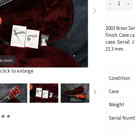
−
+
2003 Brian S
finish. Case c
case. Serial:
J
21.3 mm.
to zoom
click to enlarge
Condition
Case
Weight
Serial Num