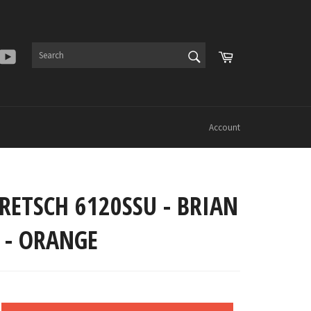
SEARCH
Cart
er
Instagram
YouTube
Search
Account
RETSCH 6120SSU - BRIAN
 - ORANGE