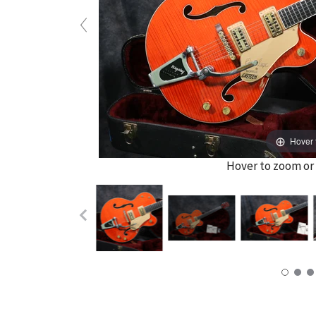
Hover 
Hover to zoom or 