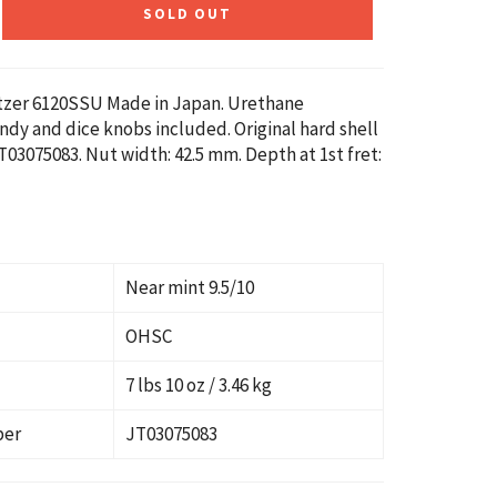
SOLD OUT
etzer 6120SSU Made in Japan. Urethane
andy and dice knobs included. Original hard shell
T03075083. Nut width: 42.5 mm. Depth at 1st fret:
Near mint 9.5/10
OHSC
7 lbs 10 oz / 3.46 kg
ber
JT03075083