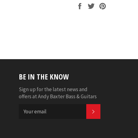
Share
Tweet
Pin
on
on
on
Facebook
Twitter
Pinterest
BE IN THE KNOW
Sign up for the latest news and
offers at Andy Baxter Bass & Guitars
SUBSCRIBE