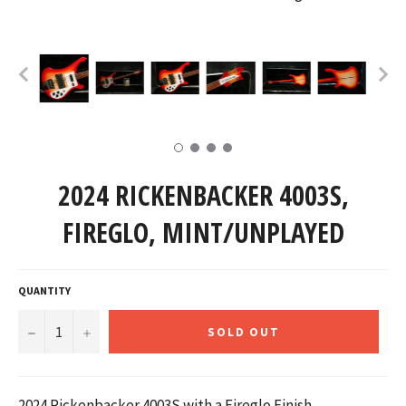
2024 RICKENBACKER 4003S,
FIREGLO, MINT/UNPLAYED
QUANTITY
−
+
SOLD OUT
2024 Rickenbacker 4003S with a Fireglo Finish.