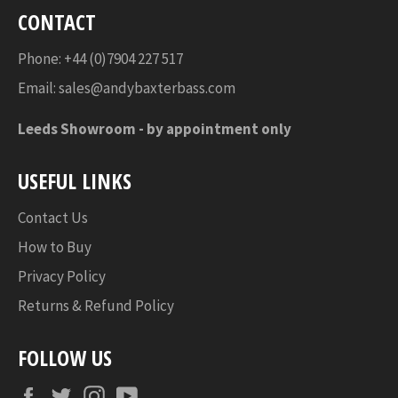
CONTACT
Phone: +44 (0)7904 227 517
Email:
sales@andybaxterbass.com
Leeds Showroom -
by appointment only
USEFUL LINKS
Contact Us
How to Buy
Privacy Policy
Returns & Refund Policy
FOLLOW US
Facebook
Twitter
Instagram
YouTube