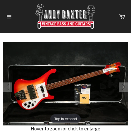
Skip
to
Ca
content
Site
navigation
Tap to expand
Hover to zoom or click to enlarge