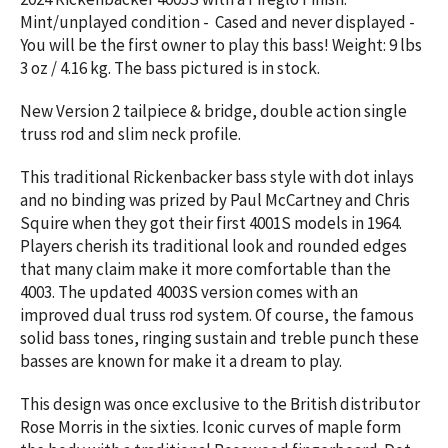
Mint/unplayed condition - Cased and never displayed -
You will be the first owner to play this bass! Weight:
9 lbs
3 oz / 4.16 kg. The bass pictured is in stock.
New Version 2 tailpiece & bridge, double action single
truss rod and slim neck profile.
This traditional Rickenbacker bass style with dot inlays
and no binding was prized by Paul McCartney and Chris
Squire when they got their first 4001S models in 1964.
Players cherish its traditional look and rounded edges
that many claim make it more comfortable than the
4003. The updated 4003S version comes with an
improved dual truss rod system. Of course, the famous
solid bass tones, ringing sustain and treble punch these
basses are known for make it a dream to play.
This design was once exclusive to the British distributor
Rose Morris in the sixties. Iconic curves of maple form