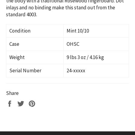
the body with a traditional Rosewood fingerboard. Dot
inlays and no binding make this stand out from the
standard 4003.
Condition
Mint 10/10
Case
OHSC
Weight
9 lbs 3 oz / 4.16 kg
Serial Number
24-xxxxx
Share
Share
Tweet
Pin
on
on
on
Facebook
Twitter
Pinterest