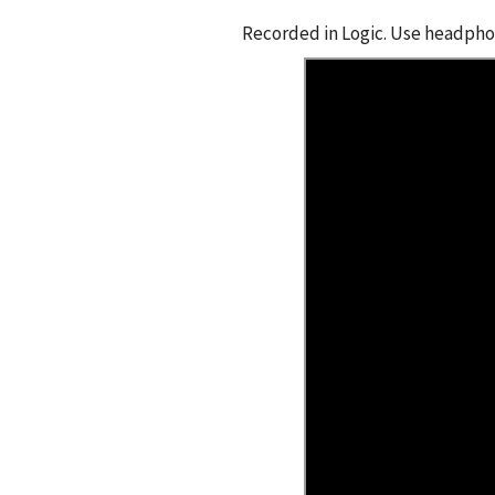
Recorded in Logic. Use headphon