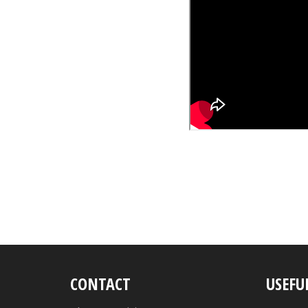
CONTACT
USEFU