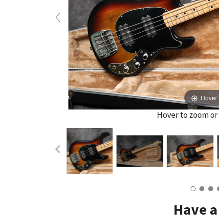
Hover 
Hover to zoom or 
Have a 