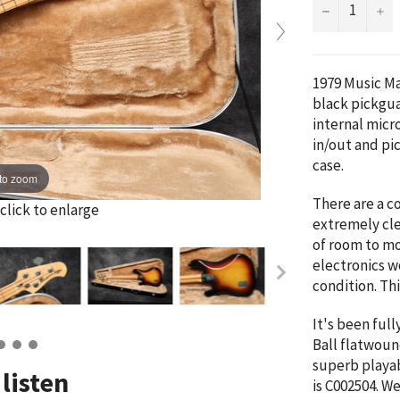
−
+
1979 Music Ma
black pickgua
internal mic
in/out and pic
case.
to zoom
There are a c
click to enlarge
extremely cle
of room to mo
electronics wo
condition. Thi
It's been full
Ball flatwound
superb playab
listen
is
C002504
. W