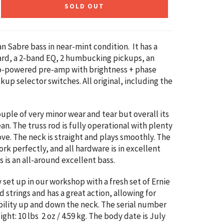
SOLD OUT
n Sabre bass in near-mint condition. It has a
rd, a 2-band EQ, 2 humbucking pickups, an
ro-powered pre-amp with brightness + phase
kup selector switches. All original, including the
ouple of very minor wear and tear but overall its
an. The truss rod is fully operational with plenty
ve. The neck is straight and plays smoothly.
The
rk perfectly, and all hardware is in excellent
s is an all-around excellent bass.
y set up in our workshop with a fresh set of Ernie
 strings and has a great action, allowing for
ility up and down the neck. The serial number
eight:
10 lbs 2 oz / 4.59 kg
. The body date is July