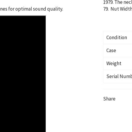
1979. The nec
es for optimal sound quality.
79. Nut Width:
Condition
Case
Weight
Serial Num
Share