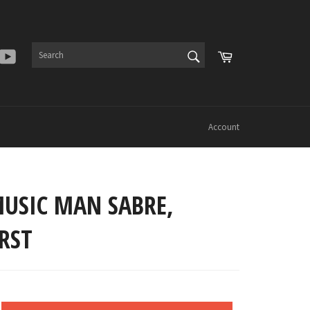
SEARCH
Cart
er
Instagram
YouTube
Search
Account
MUSIC MAN SABRE,
RST