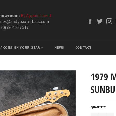
Showroom:
By Appointment
Facebook
Twitt
ales@andybaxterbass.com
 (0)7904 227 517
L/ CONSIGN YOUR GEAR
NEWS
CONTACT
1979 
SUNBU
QUANTITY