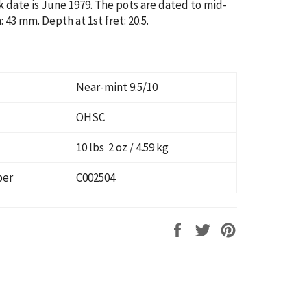
k date is June 1979. The pots are dated to mid-
 43 mm. Depth at 1st fret: 20.5.
Near-mint 9.5/10
OHSC
10 lbs 2 oz / 4.59 kg
ber
C002504
Share
Tweet
Pin
on
on
on
Facebook
Twitter
Pinterest