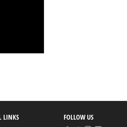
L LINKS
FOLLOW US