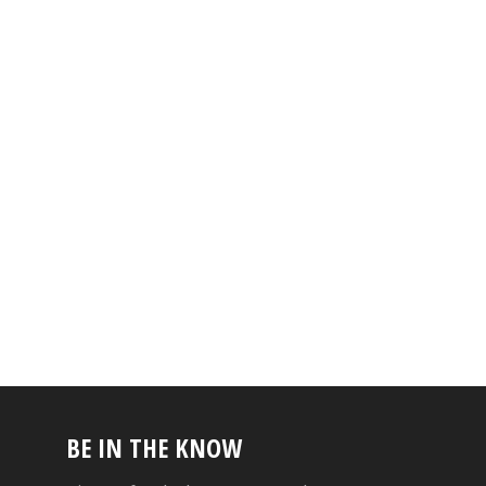
BE IN THE KNOW