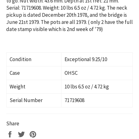
to go. Nut width: 43.6 mm. Depth at 1st fret: 21 mm.
Serial:
71719608. Weight: 10 lbs 6.5 oz / 4.72 kg.
The neck
pickup is dated December 20th 1978, and the bridge is
June 21st 1979. The pots are all 1979. ( only 2 have the full
date stamp visible which is 2nd week of '79)
Condition
Exceptional 9.25/10
Case
OHSC
Weight
10 lbs 6.5 oz / 4.72 kg
Serial Number
71719608
Share
Share
Tweet
Pin