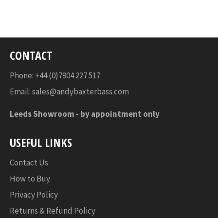
on
on
on
Facebook
Twitter
Pinterest
CONTACT
Phone: +44 (0)7904 227 517
Email:
sales@andybaxterbass.com
Leeds Showroom -
by appointment only
USEFUL LINKS
Contact Us
How to Buy
Privacy Policy
Returns & Refund Policy