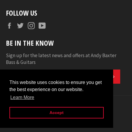
FOLLOW US
Facebook
Twitter
Instagram
YouTube
BE IN THE KNOW
Sign up for the latest news and offers at Andy Baxter
Bass & Guitars
SUBSC
This website uses cookies to ensure you get
This website uses cookies to ensure you get
the best experience on our website.
the best experience on our website.
Learn More
Learn More
© 2026
Andy Baxter Bass & Guitars
.
american
apple
diners
discover
maestro
master
Accept
Accept
express
pay
club
shopify
visa
pay