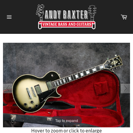
Skip
to
Ca
content
Site
navigation
Tap to expand
Hover to zoom or click to enlarge