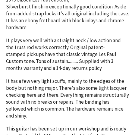
Silverburst
finish
in exceptionally good condition. Aside
from added strap locks it's all original including the case.
It has an ebony fretboard with block inlays and chrome
hardware.
It plays very well with a straight neck / low action and
the truss rod works correctly. Original patent-
stamped pickups have that classic vintage Les Paul
Custom tone. Tons of sustain........... Supplied with 3
months warranty and a 14-day returns policy
It has a few very light scuffs, mainly to the edges of the
body but nothing major. There's also some light lacquer
checking here and there. Everything remains structurally
sound with no breaks or repairs. The binding has
yellowed which is common. The hardware remains nice
and shiny.
This guitar has been set up in our workshop and is ready