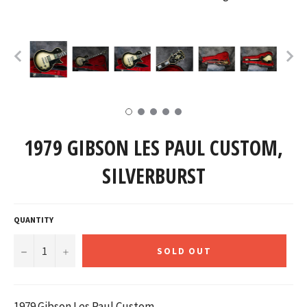
1979 GIBSON LES PAUL CUSTOM,
SILVERBURST
QUANTITY
−
+
SOLD OUT
1979 Gibson Les Paul Custom,