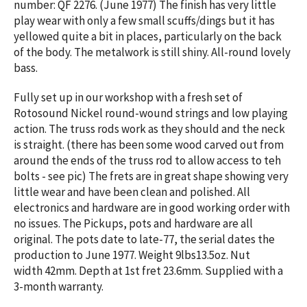
number: QF 2276.
(June 1977) The finish has very little
play wear with only a few small scuffs/dings but it has
yellowed quite a bit in places, particularly on the back
of the body. The metalwork is still shiny. All-round lovely
bass.
Fully
set up in our workshop with a fresh set of
Rotosound Nickel round-wound strings and low playing
action.
The truss rods work as they should and the neck
is straight. (there has been some wood carved out from
around the ends of the truss rod to allow access to teh
bolts - see pic) The frets are in great shape showing very
little wear and have been clean and polished. All
electronics and hardware are in good working order with
no issues. The Pickups, pots and hardware are all
original. The pots date to late-77, the serial dates the
production to June 1977. Weight 9lbs13.5oz. Nut
width 42mm. Depth at 1st fret 23.6mm. Supplied with a
3-month warranty.