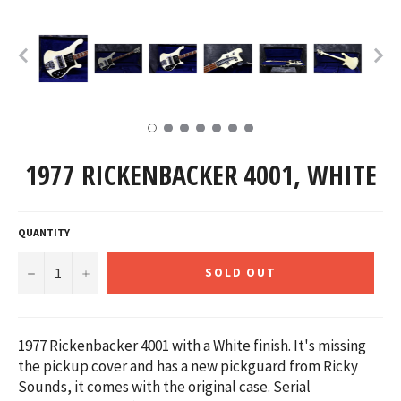
1977 RICKENBACKER 4001, WHITE
QUANTITY
−
+
SOLD OUT
1977 Rickenbacker 4001 with a White finish. It's missing
the pickup cover and has a new pickguard from Ricky
Sounds, it comes with the original case.
Serial