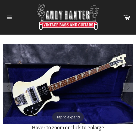
Skip
to
Ca
content
Site
navigation
Tap to expand
Hover to zoom or click to enlarge