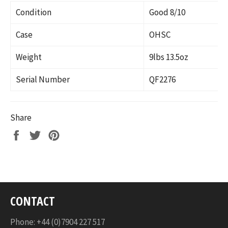
Condition
Good 8/10
Case
OHSC
Weight
9lbs 13.5oz
Serial Number
QF2276
Share
Share
Tweet
Pin
on
on
on
Facebook
Twitter
Pinterest
CONTACT
Phone: +44 (0)7904 227 517