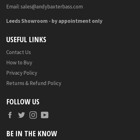
Email:
sales@andybaxterbass.com
Leeds Showroom -
by appointment only
USEFUL LINKS
Contact Us
How to Buy
Privacy Policy
Returns & Refund Policy
FOLLOW US
Facebook
Twitter
Instagram
YouTube
BE IN THE KNOW