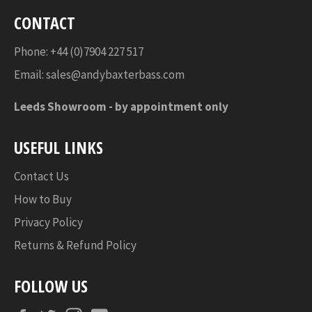
CONTACT
Phone: +44 (0)7904 227 517
Email:
sales@andybaxterbass.com
Leeds Showroom -
by appointment only
USEFUL LINKS
Contact Us
How to Buy
Privacy Policy
Returns & Refund Policy
FOLLOW US