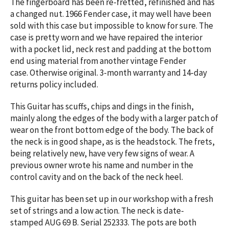
The fingerboard has been re-fretted, refinished and has
a changed nut. 1966 Fender case, it may well have been
sold with this case but impossible to know for sure. The
case is pretty worn and we have repaired the interior
with a pocket lid, neck rest and padding at the bottom
end using material from another vintage Fender
case. Otherwise original. 3-month warranty and 14-day
returns policy included.
This Guitar has scuffs, chips and dings in the finish,
mainly along the edges of the body with a larger patch of
wear on the front bottom edge of the body. The back of
the neck is in good shape, as is the headstock. The frets,
being relatively new, have very few signs of wear. A
previous owner wrote his name and number in the
control cavity and on the back of the neck heel.
This guitar has been set up in our workshop with a fresh
set of strings and a low action. The neck is date-
stamped AUG 69 B. Serial 252333. The pots are both