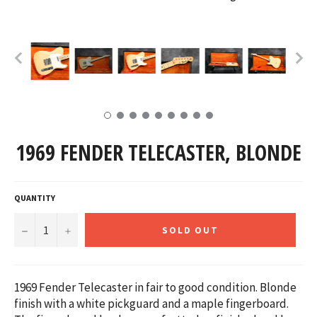
1969 FENDER TELECASTER, BLONDE
QUANTITY
−
+
SOLD OUT
1969 Fender Telecaster in fair to good condition. Blonde
finish with a white pickguard and a maple fingerboard.