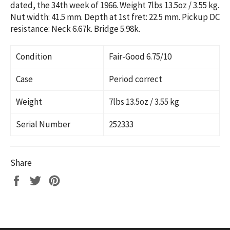
dated, the 34th week of 1966. Weight 7lbs 13.5oz / 3.55 kg.
Nut width: 41.5 mm. Depth at 1st fret: 22.5 mm. Pickup DC
resistance: Neck 6.67k. Bridge 5.98k.
Condition
Fair-Good 6.75/10
Case
Period correct
Weight
7lbs 13.5oz / 3.55 kg
Serial Number
2
52333
Share
Share
Tweet
Pin
on
on
on
Facebook
Twitter
Pinterest