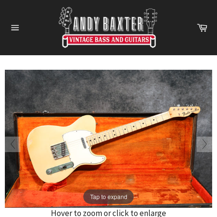
Skip
to
Ca
content
Site
navigation
Tap to expand
Hover to zoom or click to enlarge