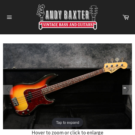
Skip
to
Ca
content
Site
navigation
Tap to expand
Hover to zoom or click to enlarge