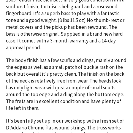
sunburst finish, tortoise-shell guard and a rosewood
fingerboard. It's a superb bass to play with a fantastic
tone and a good weight. (8 lbs 11.5 oz) No thumb-rest or
metal covers and the pickup has been rewound. The
bass is otherwise original. Supplied in a brand new hard
case. It comes with a 3-month warranty and a 14-day
approval period.
The body finish has a few scuffs and dings, mainly around
the edges as well as a small patch of buckle rash on the
back but overall it's pretty clean. The finish on the back
of the neck is relatively free from wear. The headstock
has only light wear with just a couple of small scuffs
around the top edge and a ding along the bottom edge.
The frets are in excellent condition and have plenty of
life left in them.
It's been fully set up in our workshop with a fresh set of
D'Addario Chrome flat-wound strings. The truss works