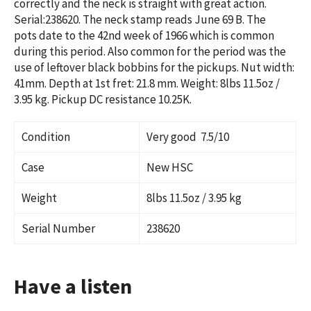
correctly and the neck is straight with great action.
Serial:
238620. The neck stamp reads June 69 B.
The
pots date to the 42nd week of 1966 which is common
during this period. Also common for the period was the
use of leftover black bobbins for the pickups.
Nut width:
41mm. Depth at 1st fret: 21.8 mm. Weight: 8lbs 11.5oz /
3.95 kg. Pickup DC resistance 10.25K.
Condition
Very good 7.5/10
Case
New HSC
Weight
8lbs 11.5oz / 3.95 kg
Serial Number
238620
Have a listen