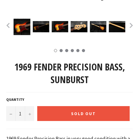
1969 FENDER PRECISION BASS,
SUNBURST
QUANTITY
−
+
SOLD OUT
1969 Fender Precision Bass in very good condition with a