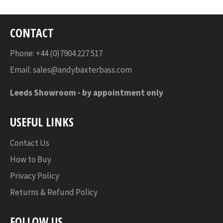
CONTACT
Phone: +44 (0)7904 227 517
Email:
sales@andybaxterbass.com
Leeds Showroom -
by appointment only
USEFUL LINKS
Contact Us
How to Buy
Privacy Policy
Returns & Refund Policy
FOLLOW US