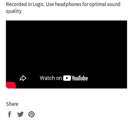
Recorded in Logic. Use headphones for optimal sound
quality.
Share
Share
Tweet
Pin
on
on
on
Facebook
Twitter
Pinterest