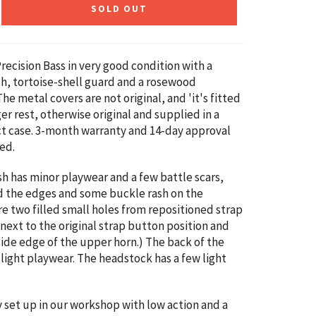
SOLD OUT
recision Bass in very good condition with a
sh, tortoise-shell guard and a rosewood
he metal covers are not original, and 'it's fitted
ger rest, otherwise original and supplied in a
t case. 3-month warranty and 14-day approval
ed.
sh has minor playwear and a few battle scars,
d the edges and some buckle rash on the
re two filled small holes from repositioned strap
next to the original strap button position and
side edge of the upper horn.) The back of the
 light playwear. The headstock has a few light
ly set up in our workshop with low action and a