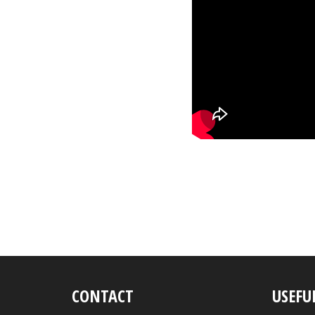
CONTACT
USEFU