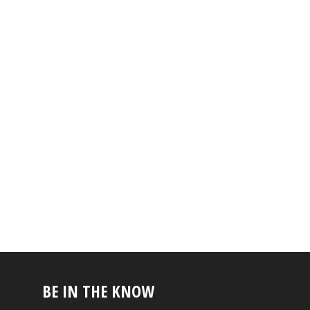
BE IN THE KNOW