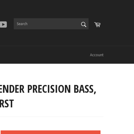
SEARCH
Cart
er
Instagram
YouTube
Search
Account
ENDER PRECISION BASS,
RST