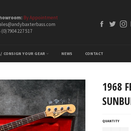
Showroom:
By Appointment
Facebook
Twitt
ales@andybaxterbass.com
 (0)7904 227 517
L/ CONSIGN YOUR GEAR
NEWS
CONTACT
1968 F
SUNBU
QUANTITY