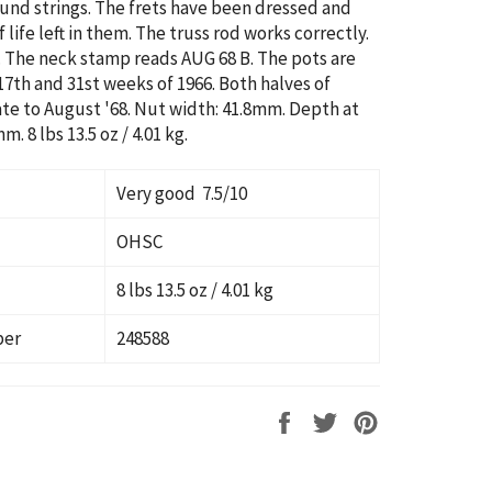
ound strings.
The frets have been dressed and
 life left in them.
The truss rod works correctly.
8. The neck stamp reads AUG 68 B. The pots are
17th and 31st weeks of 1966. Both halves of
te to August '68. Nut width: 41.8mm. Depth at
 mm.
8 lbs 13.5 oz / 4.01 kg
.
Very good 7.5/10
OHSC
8 lbs 13.5 oz / 4.01 kg
ber
248588
Share
Tweet
Pin
on
on
on
Facebook
Twitter
Pinterest