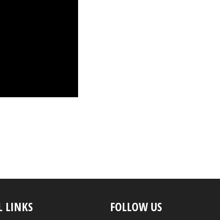
L LINKS
FOLLOW US