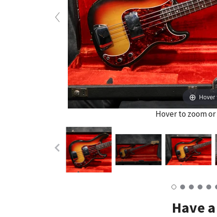
Hover 
Hover to zoom or 
Have a 