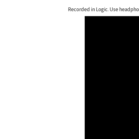
Recorded in Logic. Use headphon