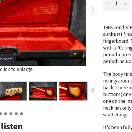
−
+
1968 Fender P
sunburst fini
fingerboard. T
with a 70s fin
period-correc
to zoom
period includ
click to enlarge
The body fini
mainly aroun
back.
There a
buttons( one 
one on the in
neck has only
scuffs/dings.
listen
It's been ful