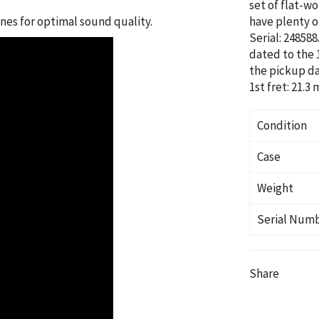
set of flat-w
es for optimal sound quality.
have plenty of
Serial: 24858
dated to the 
the pickup da
1st fret: 21.3
Condition
Case
Weight
Serial Num
Share