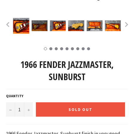
1966 FENDER JAZZMASTER,
SUNBURST
QUANTITY
−
+
SOLD OUT
1966 Fender Jazzmaster, Sunburst finish in very good