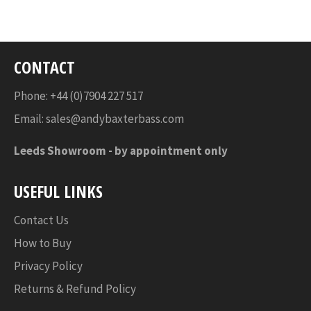
Facebook
Twitter
Pinterest
CONTACT
Phone: +44 (0)7904 227 517
Email:
sales@andybaxterbass.com
Leeds Showroom -
by appointment only
USEFUL LINKS
Contact Us
How to Buy
Privacy Policy
Returns & Refund Policy