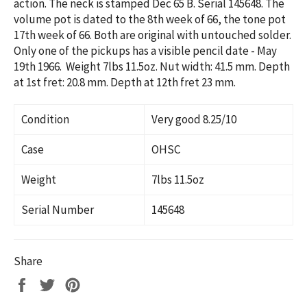
action. The neck is stamped Dec 65 B. Serial 145648. The
volume pot is dated to the 8th week of 66, the tone pot
17th week of 66. Both are original with untouched solder.
Only one of the pickups has a visible pencil date - May
19th 1966. Weight 7lbs 11.5oz. Nut width: 41.5 mm. Depth
at 1st fret: 20.8 mm. Depth at 12th fret 23 mm.
Condition
Very good 8.25/10
Case
OHSC
Weight
7lbs 11.5oz
Serial Number
145648
Share
Share
Tweet
Pin
on
on
on