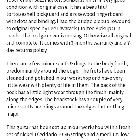
condition with original case. It has a beautiful
tortoiseshell pickguard and a rosewood fingerboard
with dots and binding. I had the bridge pickup rewound
to original spec by Lee Lavarack (Toltec Pickups) in
Leeds. The bridge cover is missing. Otherwise all original
and complete. It comes with 3-months warranty and a 7-
day returns policy.
There are a few minor scuffs & dings to the body finish,
predominantly around the edge. The frets have been
cleaned and polished in our workshop and have very
little wear with plenty of life in them. The back of the
neck has a little light wear through the finish, mainly
along the edges. The headstock has a couple of very
minor scuffs and dings around the edges but nothing
major.
This guitar has been set up in our workshop with a fresh
set of nickel D'Addario 10-46 strings and a medium-low