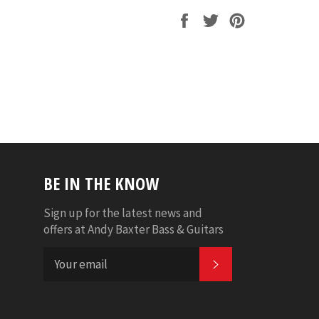
Share
Tweet
Pin
on
on
on
Facebook
Twitter
Pinterest
BE IN THE KNOW
Sign up for the latest news and
offers at Andy Baxter Bass & Guitars
SUBSCRIBE