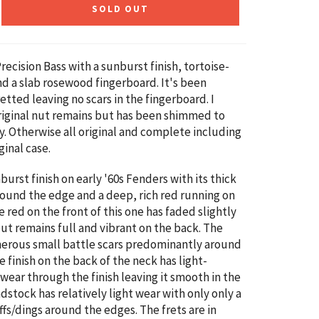
SOLD OUT
ecision Bass with a sunburst finish, tortoise-
nd a slab rosewood fingerboard. It's been
etted leaving no scars in the fingerboard. I
riginal nut remains but has been shimmed to
tly. Otherwise all original and complete including
ginal case.
burst finish on early '60s Fenders with its thick
ound the edge and a deep, rich red running on
e red on the front of this one has faded slightly
but remains full and vibrant on the back. The
erous small battle scars predominantly around
 finish on the back of the neck has light-
ear through the finish leaving it smooth in the
dstock has relatively light wear with only only a
ffs/dings around the edges. The frets are in