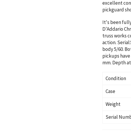
excellent cond
pickguard sho
It's been full
D'Addario Chr
truss works co
action. Serial
body 5/60. Bo
pickups have 
mm. Depth at 
Condition
Case
Weight
Serial Num