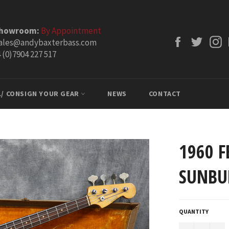
Showroom:
By Appointment
Facebook
Twitt
ales@andybaxterbass.com
 (0)7904 227 517
L/ CONSIGN YOUR GEAR
NEWS
CONTACT
1960 F
SUNBU
QUANTITY