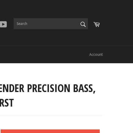
SEARCH
Cart
er
Instagram
YouTube
Search
Account
ENDER PRECISION BASS,
RST