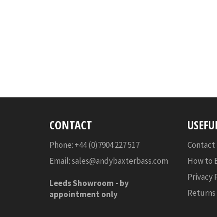
CONTACT
USEFU
Phone: +44 (0)7904 227 517
Contact
Email:
sales@andybaxterbass.com
How to 
Privacy 
Leeds Showroom -
by
Returns
appointment only