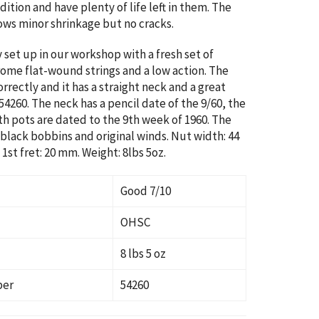
ition and have plenty of life left in them. The
ws minor shrinkage but no cracks.
y set up in our workshop with a fresh set of
ome flat-wound strings and a low action. The
rrectly and it has a straight neck and a great
:54260. The neck has a pencil date of the 9/60, the
th pots are dated to the 9th week of 1960. The
black bobbins and original winds. Nut width: 44
1st fret: 20 mm. Weight: 8lbs 5oz.
Good 7/10
OHSC
8 lbs 5 oz
ber
54260