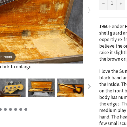
−
+
1960 Fender Pr
shell guard a
expertly re-fr
believe the o
raise it sligh
to zoom
the brown ori
click to enlarge
I love the Sun
black band ar
the inside. Th
on the front 
body has num
the edges. The
medium play w
hand. The hea
few small scu