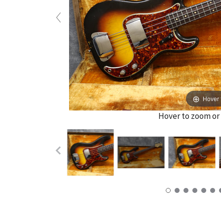
Hover 
Hover to zoom or 