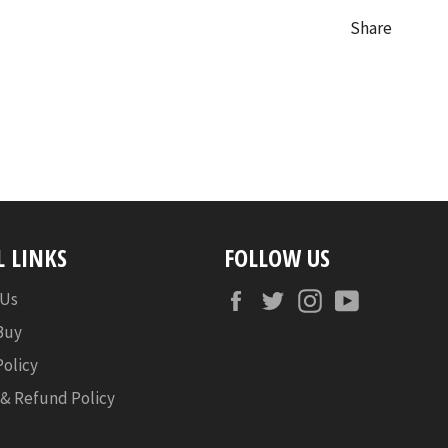
Share
L LINKS
FOLLOW US
Facebook
Twitter
Instagram
YouTube
 Us
Buy
Policy
 & Refund Policy