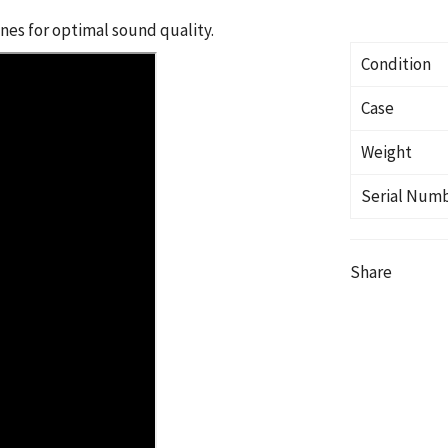
es for optimal sound quality.
Condition
Case
Weight
Serial Num
Share