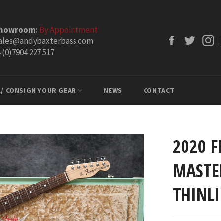
Showroom:
By Appointment
Facebook
Twitt
ales@andybaxterbass.com
 (0)7904 227 517
L/ CONSIGN YOUR GEAR
NEWS
CONTACT
2020 
MASTER
THINLI