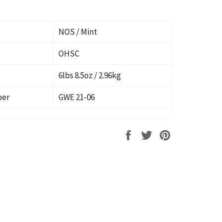
NOS / Mint
OHSC
6lbs 8.5oz / 2.96kg
ber
GWE 21-06
Share
Tweet
Pin
on
on
on
Facebook
Twitter
Pinterest