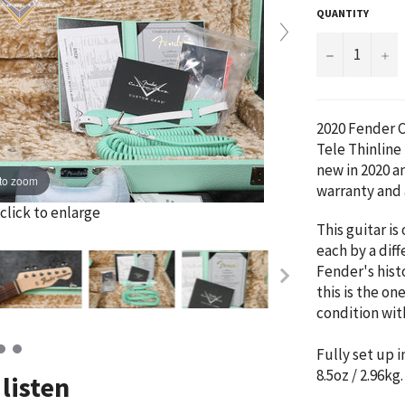
QUANTITY
−
+
2020 Fender 
Tele Thinline
new in 2020 a
to zoom
warranty and 
click to enlarge
This guitar is
each by a diff
Fender's histo
this is the on
condition with
Fully set up i
8.5oz / 2.96kg
listen