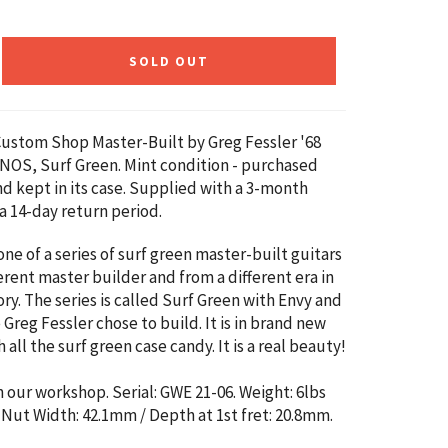
SOLD OUT
Custom Shop Master-Built by
Greg Fessler '68
 NOS, Surf Green. Mint condition - purchased
nd kept in its case. Supplied with a 3-month
a 14-day return period.
 one of a series of surf green master-built guitars
erent master builder and from a different era in
ry. The series is called Surf Green with Envy and
e Greg Fessler chose to build. It is in brand new
 all the surf green case candy. It is a real beauty!
n our workshop. Serial: GWE 21-06. Weight: 6lbs
.
Nut Width: 42.1mm / Depth at 1st fret: 20.8mm.