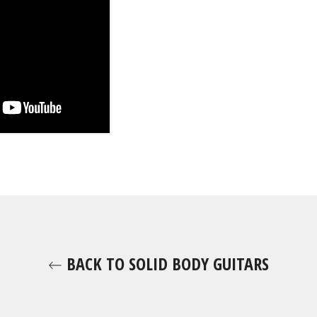
BACK TO SOLID BODY GUITARS