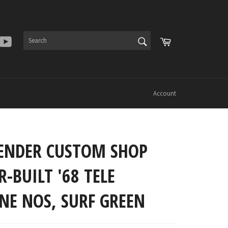
SEARCH
Cart
er
Instagram
YouTube
Search
Account
FENDER CUSTOM SHOP
-BUILT '68 TELE
NE NOS, SURF GREEN