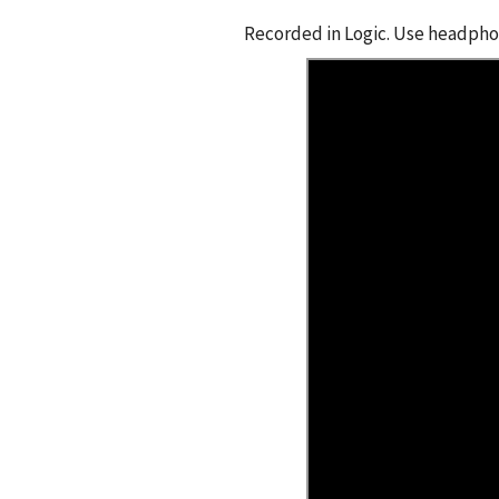
Recorded in Logic. Use headphon