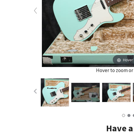
Hover 
Hover to zoom or 
Have a 