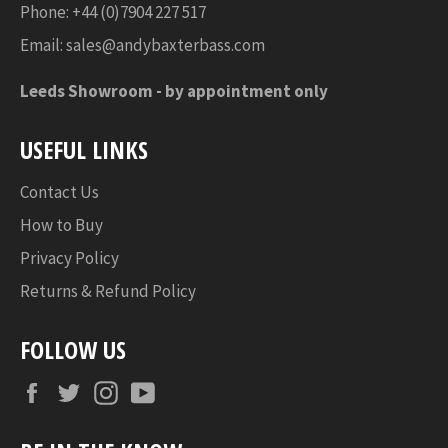
Phone: +44 (0)7904 227 517
Email:
sales@andybaxterbass.com
Leeds Showroom -
by appointment only
USEFUL LINKS
Contact Us
How to Buy
Privacy Policy
Returns & Refund Policy
FOLLOW US
Facebook
Twitter
Instagram
YouTube