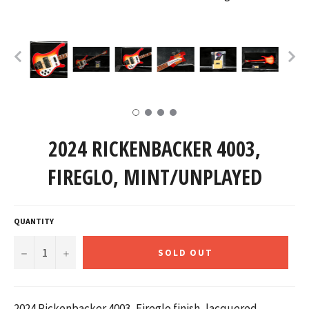
2024 RICKENBACKER 4003,
FIREGLO, MINT/UNPLAYED
QUANTITY
−
+
SOLD OUT
2024 Rickenbacker 4003, Fireglo finish,
lacquered