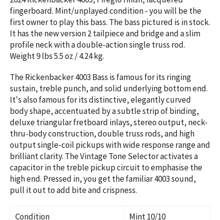
fingerboard.
Mint/unplayed condition - you will be the
first owner to play this bass. The bass pictured is in stock.
It has the new version 2 tailpiece and bridge and a slim
profile neck with a double-action single truss rod.
Weight 9 lbs 5.5 oz / 4.24 kg.
The Rickenbacker 4003 Bass is famous for its ringing
sustain, treble punch, and solid underlying bottom end.
It's also famous for its distinctive, elegantly curved
body shape, accentuated by a subtle strip of binding,
deluxe triangular fretboard inlays, stereo output, neck-
thru-body construction, double truss rods, and high
output single-coil pickups with wide response range and
brilliant clarity. The Vintage Tone Selector activates a
capacitor in the treble pickup circuit to emphasise the
high end. Pressed in, you get the familiar 4003 sound,
pull it out to add bite and crispness.
Condition
Mint 10/10