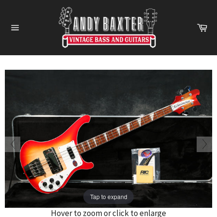
Skip
to
Ca
content
Site
navigation
Tap to expand
Hover to zoom or click to enlarge