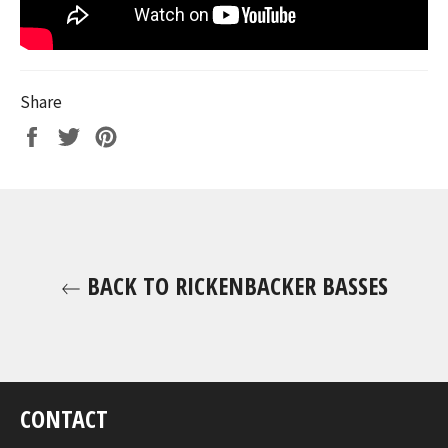
Share
Share
Tweet
Pin
on
on
on
Facebook
Twitter
Pinterest
BACK TO RICKENBACKER BASSES
CONTACT