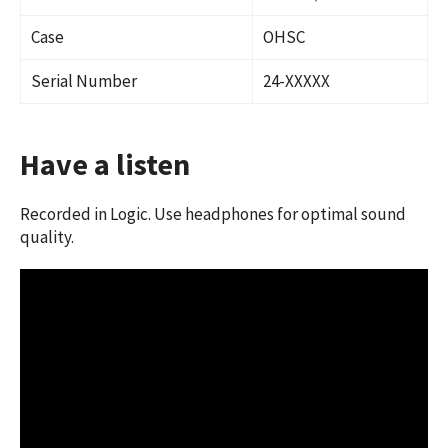
Case
OHSC
Serial Number
24-XXXXX
Have a listen
Recorded in Logic. Use headphones for optimal sound
quality.