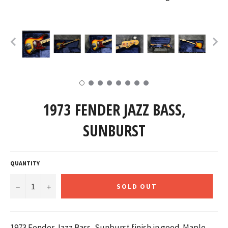
1973 FENDER JAZZ BASS,
SUNBURST
QUANTITY
−
+
SOLD OUT
1973 Fender Jazz Bass, Sunburst finish in good. Maple