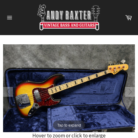
Skip
to
Ca
content
Site
navigation
Tap to expand
Hover to zoom or click to enlarge