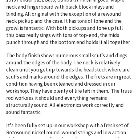
neck and fingerboard with black block inlays and
binding. All original with the exception of a rewound
neck pickup and the case. It has tons of tone and the
growl is fantastic. With both pickups and tone up full
this bass really sings with tons of top-end, the mids
punch through and the bottom end holds it all together.
The body finish shows numerous small scuffs and dings
around the edges of the body. The neck is relatively
clean until you get up towards the headstock where are
scuffs and marks around the edges. The frets are in great
condition having been cleaned and dressed in our
workshop. They have plenty of life left in them. The truss
rod works as it should and everything remains
structurally sound. All electronics work correctly and
sound fantastic.
It's been fully set up in our workshop with a fresh set of
Rotosound nickel round-wound strings and low action