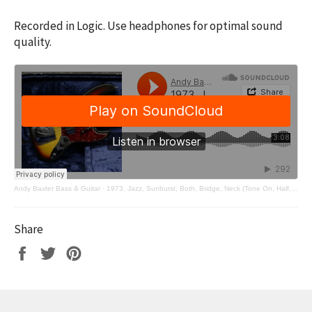
Recorded in Logic. Use headphones for optimal sound
quality.
Andy Baxter Bass & Guitar
·
1973, Jazz, Sunburst, Both, Bridge, Neck (Tone On, Half, Off)
Share
Share
Tweet
Pin
on
on
on
Facebook
Twitter
Pinterest