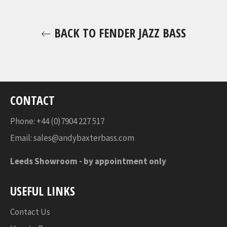
BACK TO FENDER JAZZ BASS
CONTACT
Phone: +44 (0)7904 227 517
Email:
sales@andybaxterbass.com
Leeds Showroom -
by appointment only
USEFUL LINKS
Contact Us