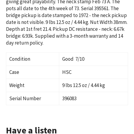
giving great playability. The neck stamp Feb 73 A. The
pots all date to the 4th week of 73. Serial
395561
. The
bridge pickup is date stamped to 1972 - the neck pickup
date is not visible.
9 lbs 12.5 oz / 4.44 kg
. Nut Width 38mm.
Depth at 1st fret 21.4. Pickup DC resistance - neck: 6.67k
bridge: 6.93k. Supplied with a 3-month warranty and 14
day return policy.
Condition
Good 7/10
Case
HSC
Weight
9 lbs 12.5 oz / 4.44 kg
Serial Number
396083
Have a listen