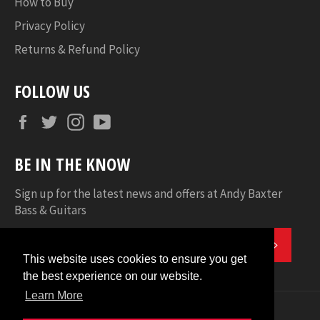
How to Buy
Privacy Policy
Returns & Refund Policy
FOLLOW US
Facebook
Twitter
Instagram
YouTube
BE IN THE KNOW
Sign up for the latest news and offers at Andy Baxter
Bass & Guitars
SUBSC
This website uses cookies to ensure you get
This website uses cookies to ensure you get
the best experience on our website.
the best experience on our website.
Learn More
Learn More
© 2026
Andy Baxter Bass & Guitars
.