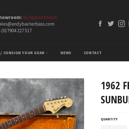
Showroom:
By Appointment
Facebook
Twitt
ales@andybaxterbass.com
 (0)7904 227 517
L/ CONSIGN YOUR GEAR
NEWS
CONTACT
1962 F
SUNBU
QUANTITY