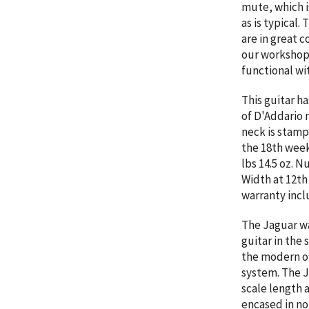
mute, which i
as is typical.
are in great 
our workshop. 
functional wi
This guitar h
of D'Addario 
neck is stamp
the 18th week
lbs 14.5 oz. N
Width at 12th
warranty incl
The Jaguar wa
guitar in the
the modern of
system. The Ja
scale length 
encased in no