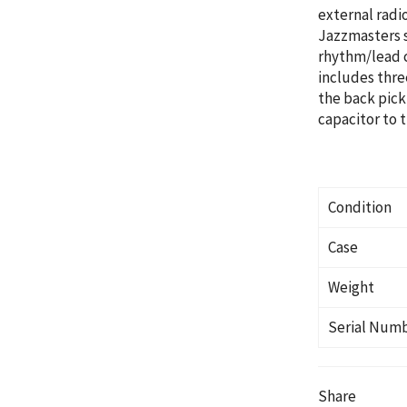
external radi
Jazzmasters s
rhythm/lead c
includes three
the back pick
capacitor to t
Condition
Case
Weight
Serial Num
Share