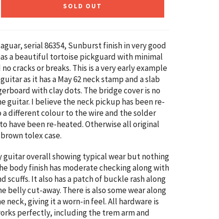
SOLD OUT
aguar, serial
86354
,
Sunburst finish in very good
 has a beautiful tortoise pickguard with minimal
 no cracks or breaks.
This is a very early example
 guitar as it has a May 62 neck stamp
and a slab
erboard with clay dots. The bridge cover is no
he guitar. I believe the neck pickup has been re-
a different colour to the wire and the solder
 to have been re-heated. Otherwise all original
e
brown tolex case.
ly guitar overall showing typical wear but nothing
The body finish has moderate checking along with
d scuffs. It also has a patch of buckle rash along
he belly cut-away. There is also some wear along
e neck, giving it a worn-in feel. All hardware is
works perfectly, including the trem arm and