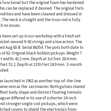
s functional but the original foam has hardened
 This can be replaced if desired.
The original frets
condition and have been cleaned and dressed in
The neck is straight and the truss rod is fully
th no issues.
as been set up in our workshop with a fresh set
nickel-wound 9-42 strings and a low action. The
ed Aug 65 B. Serial
86354. The pots both date to
 of 62. Original black bobbin pickups. Weight 7
ut width: 41.2 mm. Depth at 1st fret: 20.4 mm.
 fret: 51.2. Depth at 12th fret 24.9 mm. 3-month
uded.
s launched in 1962 as another top-of-the-line
 same vein as the Jazzmaster. Both guitars shared
fset body shape and distinct floating tremolo
guar differed in its use of a shorter 24-inch
and stronger single-coil pickups, which were
tched covers to shield the electronics from