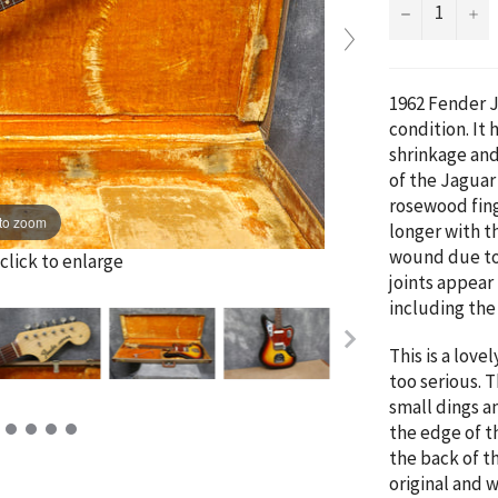
−
+
1962 Fender J
condition. It
shrinkage and
of the Jaguar
rosewood fing
to zoom
longer with t
wound due to 
click to enlarge
joints appear
including th
This is a love
too serious. 
small dings an
the edge of t
the back of th
original and 