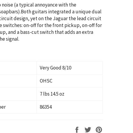
o noise (a typical annoyance with the
oapbars).Both guitars integrated a unique dual
ircuit design, yet on the Jaguar the lead circuit
 switches: on-off for the front pickup, on-off for
up, and a bass-cut switch that adds an extra
he signal.
Very Good 8/10
OHSC
7 lbs 14.5 oz
ber
86354
Share
Tweet
Pin