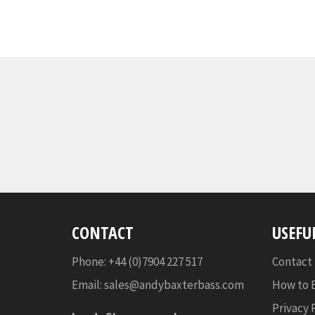
CONTACT
USEFU
Phone: +44 (0)7904 227 517
Contact
Email:
sales@andybaxterbass.com
How to 
Privacy 