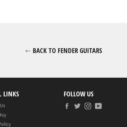
BACK TO FENDER GUITARS
L LINKS
FOLLOW US
Facebook
Twitter
Instagram
YouTube
 Us
Buy
Policy