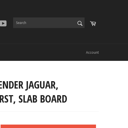
SEARCH
Cart
er
Instagram
YouTube
Search
Account
ENDER JAGUAR,
RST, SLAB BOARD