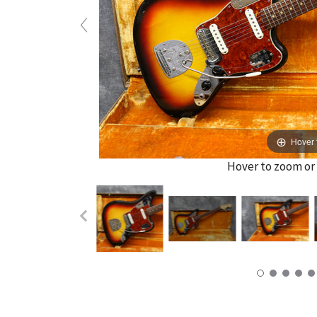
Hover 
Hover to zoom or 